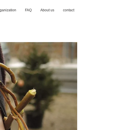
ganization
FAQ
About us
contact