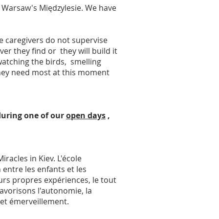
n Warsaw's Międzylesie. We have
e caregivers do not supervise
 they find or they will build it
, watching the birds, smelling
 they need most at this moment
 during one of our
open days
,
racles in Kiev. L'école
 entre les enfants et les
urs propres expériences, le tout
avorisons l'autonomie, la
 et émerveillement.