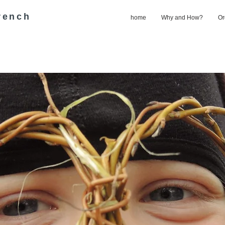
rench
home
Why and How?
Or