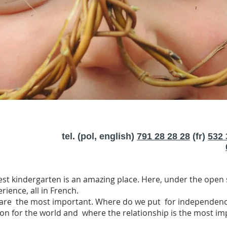
tel. (pol, english)
791 28 28 28
(fr)
532 
est kindergarten is an amazing place. Here, under the open s
ience, all in French.
 are the most important. Where do we put for independence,
ion for the world and where the relationship is the most i