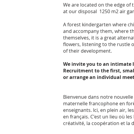
We are located on the edge of 
at our disposal 1250 m2 air g
A forest kindergarten where chi
and accompany them, where there
themselves, it is a great alterna
flowers, listening to the rustl
of their development.
We invite you to an intimate 
Recruitment to the first, sma
or arrange an individual meet
Bienvenue dans notre nouvelle éc
maternelle francophone en forêt 
enseignants. Ici, en plein air,
en français. C'est un lieu où l
créativité, la coopération et 