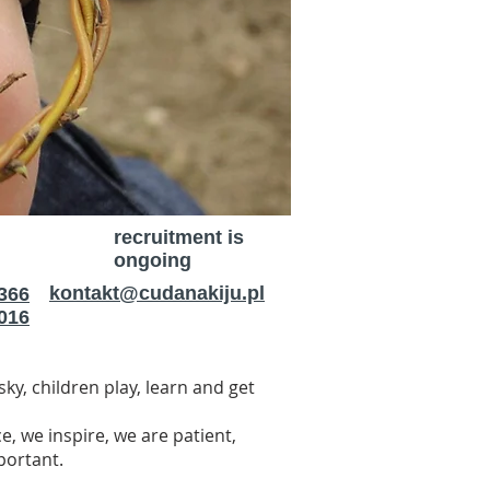
recruitment is
ongoing
kontakt@cudanakiju.pl
366
016
ky, children play, learn and get
 we inspire, we are patient,
mportant.