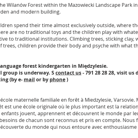
the Wilanów Forest within the Mazowiecki Landscape Park i
arden and modern building.
ldren spend their time almost exclusively outside, where th
 are no traditional toys and the children play with whatever
tive to traditional institutions. Climbing trees, sticking clay
e of trees, children provide their body and psyche with what
language forest kindergarten in Międzylesie.
ll group is underway. S
contact us
- 791 28 28 28, visit us
ing (by e-
mail
or by
phone
)
ole maternelle familiale en forêt à Miedzylesie, Varsovie. Mi
est une école originale où le plus important est la relation
 les enfants jouent, apprennent et découvrent le monde par le
es besoins de chacun sont reconnus et pris en compte. Nous f
la découverte du monde qui nous entoure avec enthousiasme