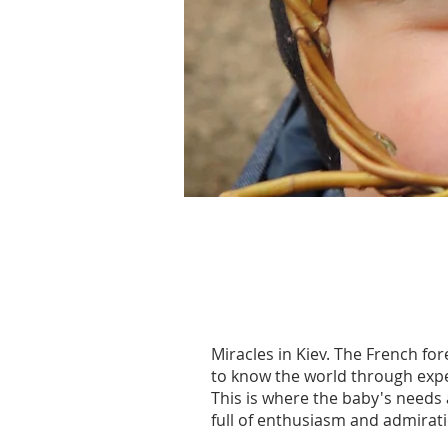
Miracles in Kiev. The French for
to know the world through exper
This is where the baby's needs
full of enthusiasm and admirat