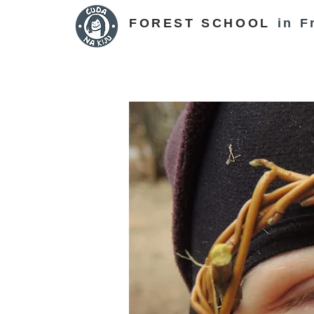
FOREST SCHOOL
in F