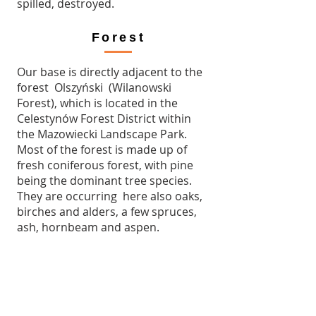
spilled, destroyed.
Forest
Our base is directly adjacent to the
forest Olszyński (Wilanowski
Forest), which is located in the
Celestynów Forest District within
the Mazowiecki Landscape Park.
Most of the forest is made up of
fresh coniferous forest, with pine
being the dominant tree species.
They are occurring here also oaks,
birches and alders, a few spruces,
ash, hornbeam and aspen.