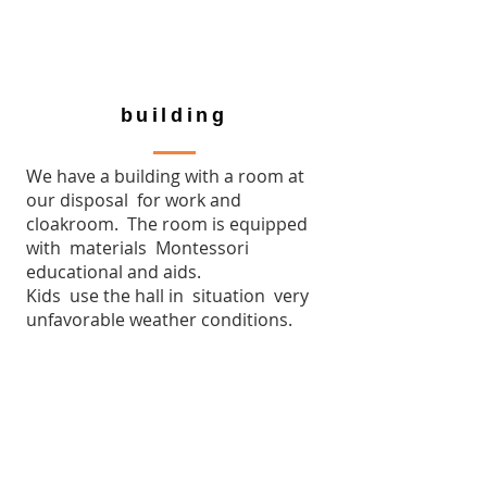
building
We have a building with a room at
our disposal for work and
cloakroom. The room is equipped
with materials Montessori
educational and aids.
Kids use the hall in situation very
unfavorable weather conditions.