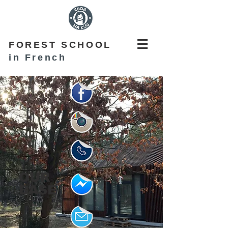
FOREST SCHOOL
in French
OUR
BASE