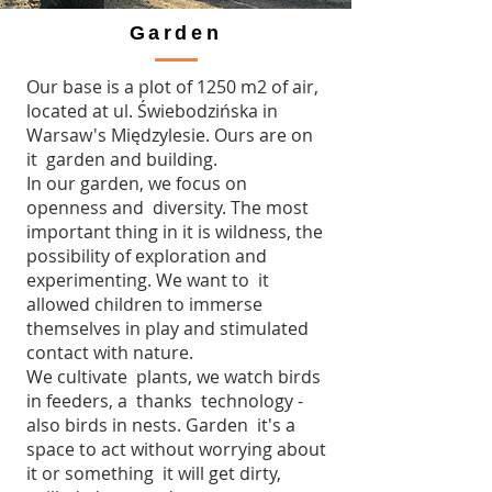
Garden
Our base is a plot of 1250 m2 of air,
located at ul. Świebodzińska in
Warsaw's Międzylesie. Ours are on
it garden and building.
In our garden, we focus on
openness and diversity. The most
important thing in it is wildness, the
possibility of exploration and
experimenting. We want to it
allowed children to immerse
themselves in play and stimulated
contact with nature.
We cultivate plants, we watch birds
in feeders, a thanks technology -
also birds in nests. Garden it's a
space to act without worrying about
it or something it will get dirty,