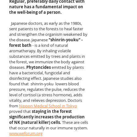
Regular, preferably daily contact with
nature has a fundamental impact on
the well-being of a person.
Japanese doctors, as early as the 1980s,
sent patients to the forests to heal faster
and strengthen the organism weakened by
the disease. Japanese
"shinrin-youku" -
forest bath
- is a kind of natural
aromatherapy. By inhaling volatile
substances emitted by trees and plants in
the forest, we immunize the body against
diseases.
Phytoncides
emitted by plants
have a bactericidal, fungicidal and
disinfecting effect. Japanese studies also
found that shinrin-yoku lowers blood
pressure, regulates the pulse, reduces the
level of cortisol (a stress hormone), adds
vitality, and relieves depression. Doctors
from
Nippon Medical School in Tokyo
proved that
staying in the forest
significantly increases the production
of NK (natural killer) cells.
These are cells
that occur naturally in our immune system.
www.weforum.org