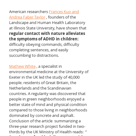
American researchers
Frances Kuo and
Andrea Faber Taylor
, founders of the
Landscape and Human Health Laboratory
at Illinois State University, have shown that
regular contact with nature alleviates
the symptoms of ADHD in children:
difficulty obeying commands, difficulty
completing sentences, and easily
succumbing to distractions. ​
Mathew White
, a specialist in
environmental medicine at the University of
Exeter in the UK led the study of 40,000
people. residents of Great Britain, the
Netherlands and the Scandinavian
countries. A regularity was discovered that
people in green neighborhoods enjoyed a
better state of mind and physical condition
compared to those living in neighborhoods
dominated by concrete and asphalt.
Conclusion of the article summarizing a
three-year research project funded in two-
thirds by the UK Ministry of Health reads: “