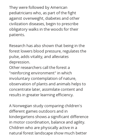
They were followed by American
pediatricians who, as part of the fight
against overweight, diabetes and other
civilization diseases, begin to prescribe
obligatory walks in the woods for their
patients.
Research has also shown that being in the
forest lowers blood pressure, regulates the
pulse, adds vitality, and alleviates
depression.
Other researchers call the forest a
"reinforcing environment" in which
involuntary contemplation of nature,
observation of plants and animals helps to
concentrate later, assimilate content and
results in greater learning efficiency.
A Norwegian study comparing children's
different games outdoors and in
kindergartens shows a significant difference
in motor coordination, balance and agility.
Children who are physically active in a
natural forest landscape show much better