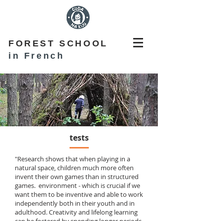
FOREST SCHOOL
in French
tests
"Research shows that when playing in a
natural space, children much more often
invent their own games than in structured
games. environment - which is crucial if we
want them to be inventive and able to work
independently both in their youth and in
adulthood. Creativity and lifelong learning