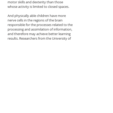
motor skills and dexterity than those
whose activity is limited to closed spaces.
And physically able children have more
nerve cells in the regions of the brain
responsible for the processes related to the
processing and assimilation of information,
and therefore may achieve better learning
results. Researchers from the University of
Granada (Spain)
have shown
that physical
fitness, aerobic capacity and motor skills
correlate in children with a greater volume
of nerve cell clusters in those areas of the
brain that are responsible for for processes
related to learning, movement control,
processing of visual and linguistic
information and reading skills.
The research of Australians from the
National University in Canberra shows that
daily at least 3 hours of exposure to natural
light is effective in preventing myopia in
children.
Regular exposure to the fresh air allows you