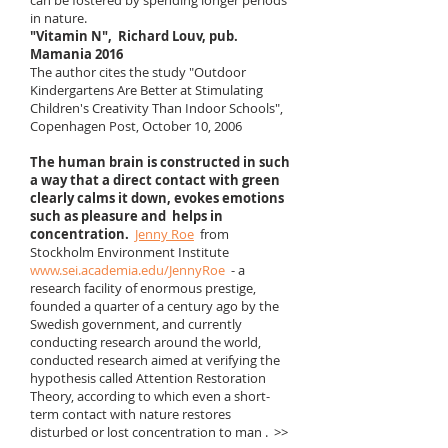
can be fostered by spending longer periods
in nature.
"Vitamin N",
Richard Louv, pub.
Mamania 2016
The author cites the study "Outdoor
Kindergartens Are Better at Stimulating
Children's Creativity Than Indoor Schools",
Copenhagen Post, October 10, 2006 ​
The human brain is constructed in such
a way that a direct contact with green
clearly calms it down, evokes emotions
such as pleasure and
helps in
concentration.
Jenny Roe
from
Stockholm Environment Institute
www.sei.academia.edu/JennyRoe
- a
research facility of enormous prestige,
founded a quarter of a century ago by the
Swedish government, and currently
conducting research around the world,
conducted research aimed at verifying the
hypothesis called Attention Restoration
Theory, according to which even a short-
term contact with nature restores
disturbed or lost concentration to man . >>